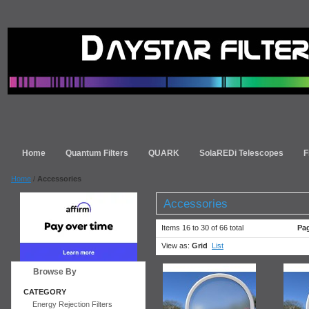
Home
Quantum Filters
QUARK
SolaREDi Telescopes
F
Home
/
Accessories
Accessories
Items 16 to 30 of 66 total
Pa
View as:
Grid
List
Browse By
CATEGORY
Energy Rejection Filters