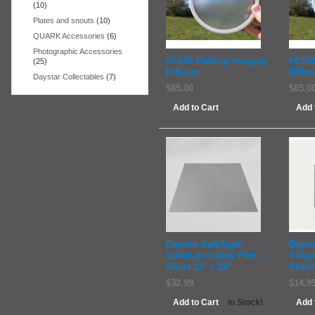
(10)
Plates and snouts
(10)
QUARK Accessories
(6)
Photographic Accessories
FC140 FlatCap Imaging
FC150
(25)
Diffuser
Diffus
Daystar Collectables
(7)
$85.00
$85.0
Add to Cart
Add 
Daystar SafeSight
Dayst
SolarLite Safety Film
Solar
Sheet 12" x 12"
Sheet 
$32.99
$14.9
Add to Cart
Add 
In Stock!