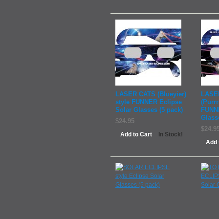
LASER CATS (Blueyier)
LASE
style FUNNER Eclipse
(Purrr
Solar Glasses (5 pack)
FUNNE
Glass
$24.95
$24.9
Add to Cart
In Stock!
Add 