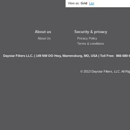
View as:
Grid
List
About us
Security & privacy
About Us
Privacy Policy
Terms & conditions
Daystar Filters LLC. | 149 NW OO Hwy, Warrensburg, MO, USA | Toll Free: 866-680-
© 2013 Daystar Filters, LLC. All R