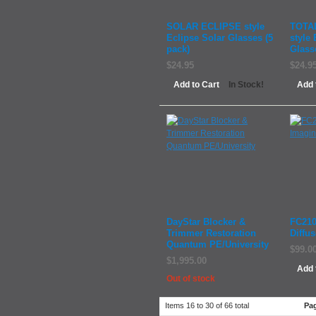
SOLAR ECLIPSE style
TOTA
Eclipse Solar Glasses (5
style 
pack)
Glass
$24.95
$24.9
Add to Cart
Add 
In Stock!
DayStar Blocker &
FC210
Trimmer Restoration
Diffus
Quantum PE/University
$99.0
$1,995.00
Add 
Out of stock
Items 16 to 30 of 66 total
Pa