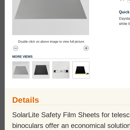
Quick
Daysta
white l
Double click on above image to view full picture
MORE VIEWS
Details
SolarLite Safety Film Sheets for tele
binoculars offer an economical solution