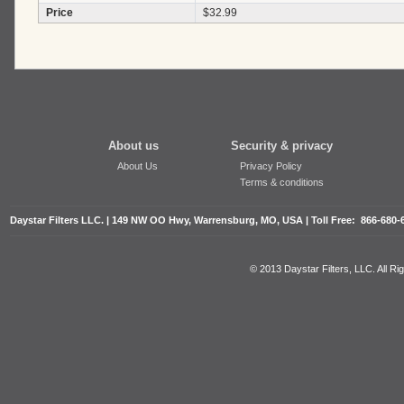
Price
$32.99
About us
Security & privacy
About Us
Privacy Policy
Terms & conditions
Daystar Filters LLC. | 149 NW OO Hwy, Warrensburg, MO, USA | Toll Free: 866-680-
© 2013 Daystar Filters, LLC. All R