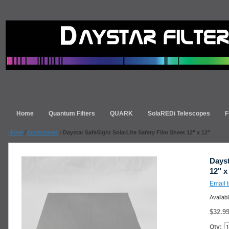
Home
Quantum Filters
QUARK
SolaREDi Telescopes
F
Home
/
Accessories
/
Daystar SafeSight SolarLite Safety Film Sheet 12" x 12"
Dayst
12" x
Email t
Availabi
$32.9
Qty: