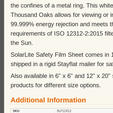
the confines of a metal ring. This whit
Thousand Oaks allows for viewing or i
99.999% energy rejection and meets th
requirements of ISO 12312-2:2015 filter
the Sun.
SolarLite Safety Film Sheet comes in 1
shipped in a rigid Stayflat mailer for s
Also available in 6" x 6" and 12" x 20"
products for different size options.
Additional Information
SKU
SLF12X12