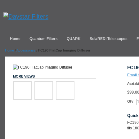
Home
Quantum Filters
QUARK
SolaREDi Telescopes
F
Home
/
Accessories
/
FC190 FlatCap Imaging Diffuser
FC190
Email t
MORE VIEWS
Availabi
$99.0
Qty:
Quick
FC190 
fits 1