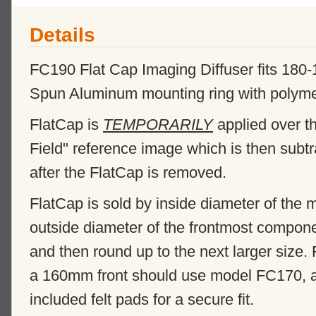
Details
FC190 Flat Cap Imaging Diffuser fits 18
Spun Aluminum mounting ring with polymer di
FlatCap is
TEMPORARILY
applied over th
Field" reference image which is then subt
after the FlatCap is removed.
FlatCap is sold by inside diameter of the
outside diameter of the frontmost compone
and then round up to the next larger size.
a 160mm front should use model FC170, and
included felt pads for a secure fit.