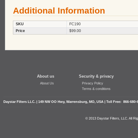
Additional Information
SKU
FC190
Price
$99.00
About us
Security & privacy
About Us
Privacy Policy
Terms & conditions
Daystar Filters LLC. | 149 NW OO Hwy, Warrensburg, MO, USA | Toll Free: 866-680-
© 2013 Daystar Filters, LLC. All R