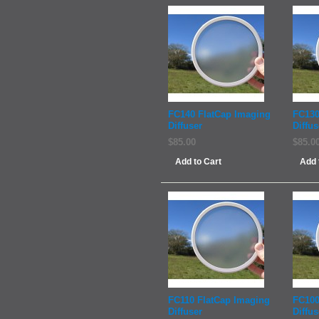
FC140 FlatCap Imaging
FC130
Diffuser
Diffus
$85.00
$85.0
Add to Cart
Add 
FC110 FlatCap Imaging
FC100
Diffuser
Diffus