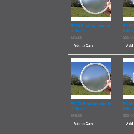
FC90 FlatCap Imaging
FC190
Diffuser
Diffus
$85.00
$99.0
Add to Cart
Add 
FC170 FlatCap Imaging
FC160
Diffuser
Diffus
$99.00
$99.0
Add to Cart
Add 