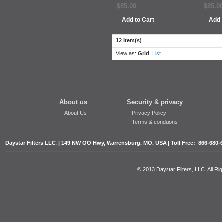
$85.00
$85.0
Add to Cart
Add 
12 Item(s)
View as:
Grid
List
About us
Security & privacy
About Us
Privacy Policy
Terms & conditions
Daystar Filters LLC. | 149 NW OO Hwy, Warrensburg, MO, USA | Toll Free: 866-680-
© 2013 Daystar Filters, LLC. All R