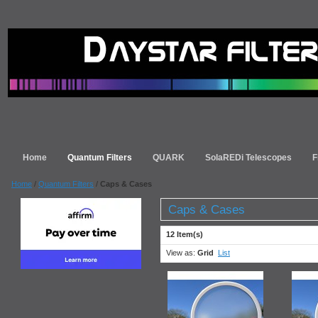
Home
Quantum Filters
QUARK
SolaREDi Telescopes
F
Home
/
Quantum Filters
/
Caps & Cases
Caps & Cases
12 Item(s)
View as:
Grid
List