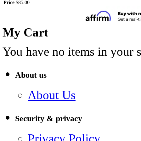
Price
$85.00
My Cart
You have no items in your s
About us
About Us
Security & privacy
Privacy Policy