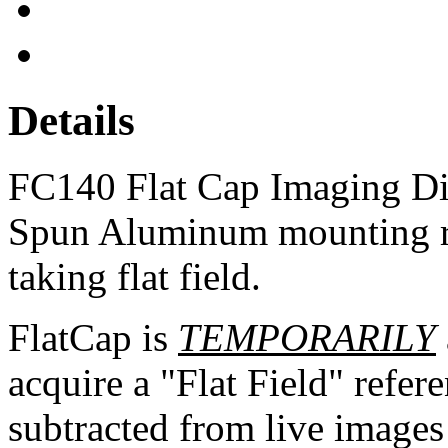
Details
FC140 Flat Cap Imaging Di
Spun Aluminum mounting ri
taking flat field.
FlatCap is
TEMPORARILY
acquire a "Flat Field" refer
subtracted from live images 