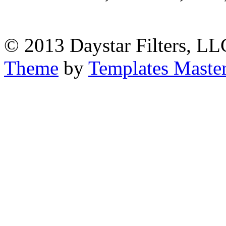
© 2013 Daystar Filters, LL
Theme
by
Templates Maste