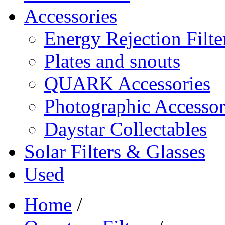
Accessories
Energy Rejection Filte
Plates and snouts
QUARK Accessories
Photographic Accessor
Daystar Collectables
Solar Filters & Glasses
Used
Home
/