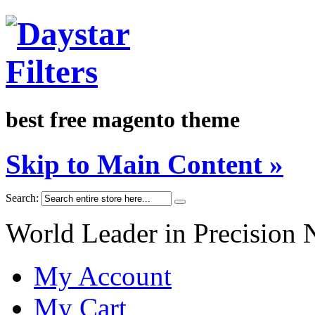
best free magento theme
Skip to Main Content »
Search:
World Leader in Precision 
My Account
My Cart