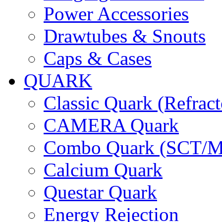
Power Accessories
Drawtubes & Snouts
Caps & Cases
QUARK
Classic Quark (Refract
CAMERA Quark
Combo Quark (SCT/M
Calcium Quark
Questar Quark
Energy Rejection