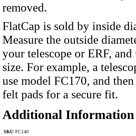
removed.
FlatCap is sold by inside d
Measure the outside diamet
your telescope or ERF, and 
size. For example, a telesc
use model FC170, and then o
felt pads for a secure fit.
Additional Information
SKU
FC140