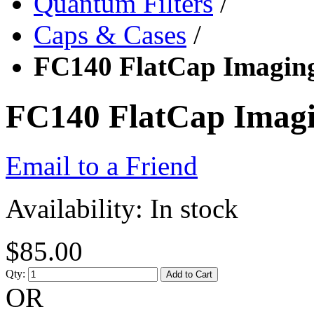
Quantum Filters
/
Caps & Cases
/
FC140 FlatCap Imaging
FC140 FlatCap Imagi
Email to a Friend
Availability:
In stock
$85.00
Qty:
Add to Cart
OR