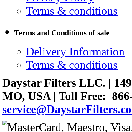
Terms & conditions
Terms and Conditions of sale
Delivery Information
Terms & conditions
Daystar Filters LLC. | 
MO, USA | Toll Free: 866
service@DaystarFilters.c