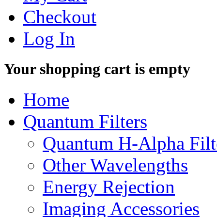
Checkout
Log In
Your shopping cart is empty
Home
Quantum Filters
Quantum H-Alpha Filt
Other Wavelengths
Energy Rejection
Imaging Accessories