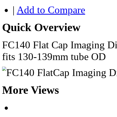
|
Add to Compare
Quick Overview
FC140 Flat Cap Imaging Di
fits 130-139mm tube OD
More Views