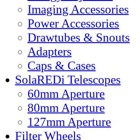
Imaging Accessories
Power Accessories
Drawtubes & Snouts
Adapters
Caps & Cases
SolaREDi Telescopes
60mm Aperture
80mm Aperture
127mm Aperture
Filter Wheels