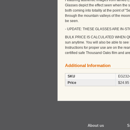
Featuring authentic images from famed E
Glasses depict the effect seen when the s
both coming into totality at the point of "
through the mountain valleys of the moon
be seen.
- UPDATE: THESE GLASSES ARE IN-S
BULK PRICE IS CALCULATED WHEN QUANTI
sun anytime. You will also be able to se
Instructions for proper use are on the re
certified safe Thousand Oaks film and a
Additional Information
SKU
EG232
Price
$24.95
About us
S