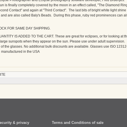
clipse Photographer and Eclipse photography software developer, Fred Bruenjes.
un is finally completely covered by the moon in an effect called, "The Diamond Ring
Second Contact" and again at "Third Contact". The last bits of bright white light shine
 and are also called Baly's Beads. During this phase, ruby red prominences can al
TOCK FOR SAME DAY SHIPPING.
TY IS ADDED TO THE CART. These are great for eclipses, or for looking at t
e large sunspots when they appear on the sun. Please use under adult supervision.
ar of the glasses. No additional bulk discounts are available. Glasses use ISO 12312
re manufactured in the USA
4TE
ecurity & privacy
Terms and Conditions of sale