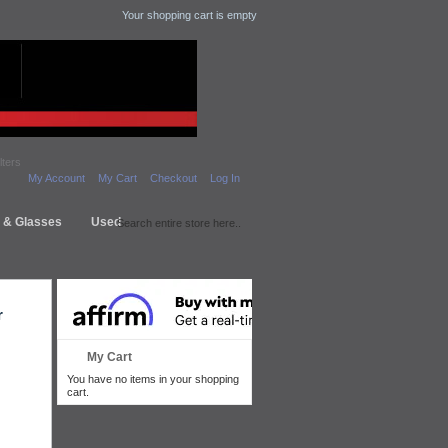
Your shopping cart is empty
lters
My Account
My Cart
Checkout
Log In
s & Glasses
Used
r
My Cart
You have no items in your shopping
cart.