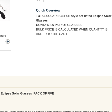
Quick Overview
TOTAL SOLAR ECLIPSE style not dated Eclipse Solar
Glasses
CONTAINS 5 PAIR OF GLASSES
BULK PRICE IS CALCULATED WHEN QUANTITY IS
ADDED TO THE CART.
cture
 Eclipse Solar Glasses PACK OF FIVE