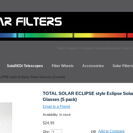
World Leader in Precision Narrow Bandpass Solar Fi
SolaREDi Telescopes
Filter Wheels
Accessories
Solar Filter
SE style Eclipse Solar Glasses (5 pack)
TOTAL SOLAR ECLIPSE style Eclipse Sola
Glasses (5 pack)
Email to a Friend
Availability:
In stock
$24.95
Add to Compare
Qty:
OR
Add to Cart