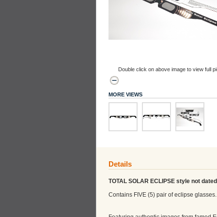
Double click on above image to view full pi
MORE VIEWS
Details
TOTAL SOLAR ECLIPSE style not dated
Contains FIVE (5) pair of eclipse glasses.