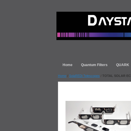
Home
Quantum Filters
QUARK
Home
/
SolaREDi Telescopes
/
TOTAL SOLAR ECLIP