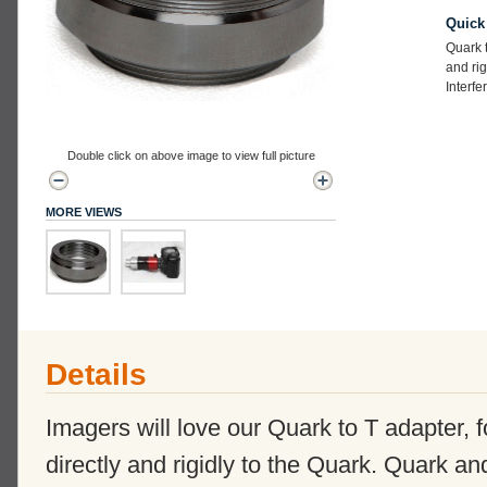
Quick
Quark t
and rig
Interfe
Double click on above image to view full picture
MORE VIEWS
Details
Imagers will love our Quark to T adapter,
directly and rigidly to the Quark. Quark a