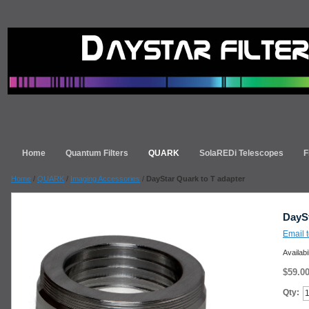
Home
Quantum Filters
QUARK
SolaREDi Telescopes
F
Home
/
QUARK
/
Imaging Accessories
/
DayStar Quark to T adapter
DaySt
Email t
Availabi
$59.0
Qty: