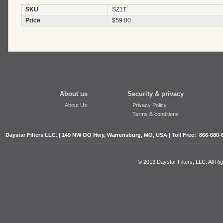
SKU
SZ1T
Price
$59.00
About us
Security & privacy
About Us
Privacy Policy
Terms & conditions
Daystar Filters LLC. | 149 NW OO Hwy, Warrensburg, MO, USA | Toll Free: 866-680-
© 2013 Daystar Filters, LLC. All R