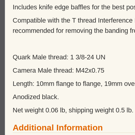
Includes knife edge baffles for the best po
Compatible with the T thread Interference 
recommended for removing the banding fr
Quark Male thread: 1 3/8-24 UN
Camera Male thread: M42x0.75
Length: 10mm flange to flange, 19mm over
Anodized black.
Net weight 0.06 lb, shipping weight 0.5 lb.
Additional Information