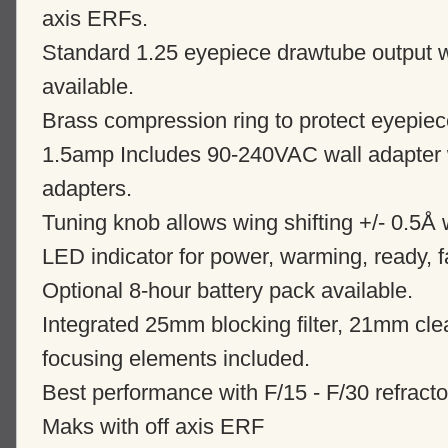
axis ERFs.
Standard 1.25 eyepiece drawtube output w
available.
Brass compression ring to protect eyepie
1.5amp Includes 90-240VAC wall adapter w
adapters.
Tuning knob allows wing shifting +/- 0.5Å 
LED indicator for power, warming, ready, f
Optional 8-hour battery pack available.
Integrated 25mm blocking filter, 21mm clea
focusing elements included.
Best performance with F/15 - F/30 refracto
Maks with off axis ERF