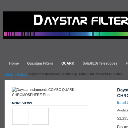
Home
Quantum Filters
QUARK
SolaREDi Telescopes
F
Home
/
QUARK
/
Daystar Instruments COMBO QUARK CHROMOSPHERE Filter
Days
CHRO
Email t
MORE VIEWS
Availabi
$1,295
Pay ov