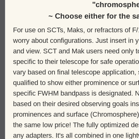
"chromosphe
~ Choose either for the s
For use on SCTs, Maks, or refractors of F/
worry about configurations. Just insert in
and view. SCT and Mak users need only t
specific to their telescope for safe operati
vary based on final telescope applicatio
qualified to show either prominence or s
specific FWHM bandpass is designated. No
based on their desired observing goals in
prominences and surface (Chromosphere) de
the same low price! The fully optimized de
any adapters. It's all combined in one lig