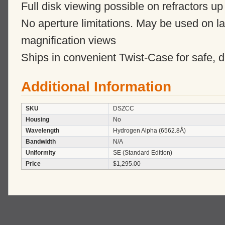
Full disk viewing possible on refractors u
No aperture limitations. May be used on lar
magnification views
Ships in convenient Twist-Case for safe, d
Additional Information
SKU
DSZCC
Housing
No
Wavelength
Hydrogen Alpha (6562.8Å)
Bandwidth
N/A
Uniformity
SE (Standard Edition)
Price
$1,295.00