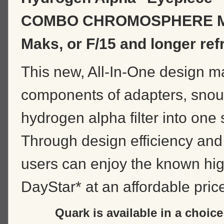
COMBO CHROMOSPHERE 
Maks, or F/15 and longer ref
This new, All-In-One design ma
components of adapters, snou
hydrogen alpha filter into one
Through design efficiency and
users can enjoy the known high
DayStar* at an affordable pric
Quark is available in a choic