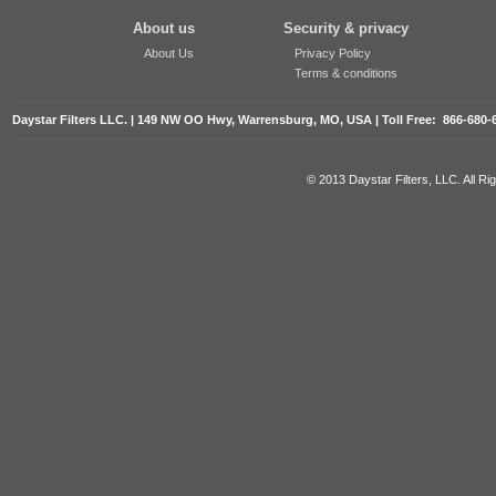
About us
Security & privacy
About Us
Privacy Policy
Terms & conditions
Daystar Filters LLC. | 149 NW OO Hwy, Warrensburg, MO, USA | Toll Free: 866-680-
© 2013 Daystar Filters, LLC. All R