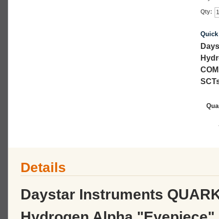
Qty:
Quick
Days
Hydr
COM
SCTs
Quar
Details
Daystar Instruments QUARK i
Hydrogen Alpha "Eyepiece"