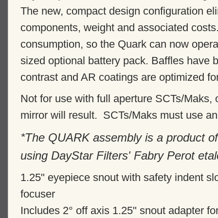
The new, compact design configuration el
components, weight and associated cost
consumption, so the Quark can now operate
sized optional battery pack. Baffles have
contrast and AR coatings are optimized f
Not for use with full aperture SCTs/Maks,
mirror will result. SCTs/Maks must use an 
*The QUARK assembly is a product of
using DayStar Filters' Fabry Perot eta
1.25" eyepiece snout with safety indent slo
focuser
Includes 2° off axis 1.25" snout adapter f