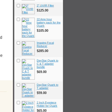
2" UV/IR Filter
$125.00
22 Amp hour
battery pack for the
Quark
$105.00
ed
Imaging Focal
Reducer
$285.00
ge
DayStar Quark to
C & T adapter
bundle
$69.00
DayStar Quark to
T adapter
$59.00
2 Inch Eyepiece
Holder for Quark
$65.00