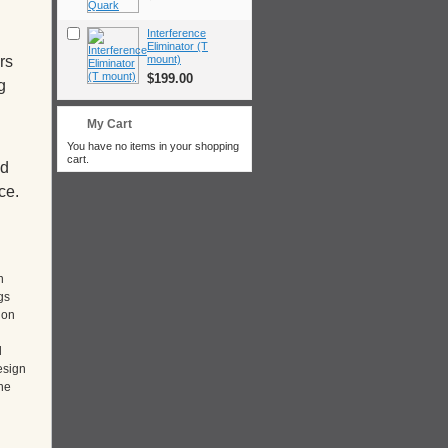
Interference
Eliminator (T
mount)
rs
$199.00
g
My Cart
You have no items in your shopping
cart.
nd
ce.
n
gs
 on
d
esign
he