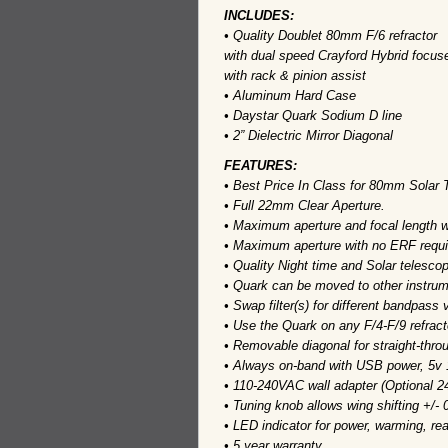
INCLUDES:
• Quality Doublet 80mm F/6 refractor
with dual speed Crayford Hybrid focus
with rack & pinion assist
• Aluminum Hard Case
• Daystar Quark Sodium D line
• 2” Dielectric Mirror Diagonal
FEATURES:
• Best Price In Class for 80mm Solar 
• Full 22mm Clear Aperture.
• Maximum aperture and focal length w
• Maximum aperture with no ERF requi
• Quality Night time and Solar telescop
• Quark can be moved to other instrume
• Swap filter(s) for different bandpass 
• Use the Quark on any F/4-F/9 refract
• Removable diagonal for straight-thro
• Always on-band with USB power, 5v
• 110-240VAC wall adapter (Optional 2
• Tuning knob allows wing shifting +/- 
• LED indicator for power, warming, rea
• 5 year warranty