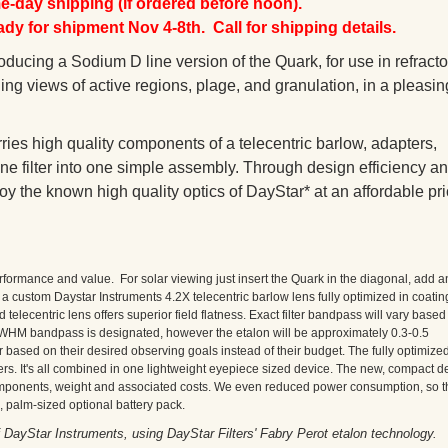
-day shipping (if ordered before noon).
y for shipment Nov 4-8th. Call for shipping details.
ducing a Sodium D line version of the Quark, for use in refracto
ng views of active regions, plage, and granulation, in a pleasin
ries high quality components of a telecentric barlow, adapters,
e filter into one simple assembly. Through design efficiency a
y the known high quality optics of DayStar* at an affordable pri
rformance and value. For solar viewing just insert the Quark in the diagonal, add a
custom Daystar Instruments 4.2X telecentric barlow lens fully optimized in coatin
 telecentric lens offers superior field flatness. Exact filter bandpass will vary based
 FWHM bandpass is designated, however the etalon will be approximately 0.3-0.5
 based on their desired observing goals instead of their budget. The fully optimize
rs. It's all combined in one lightweight eyepiece sized device. The new, compact d
mponents, weight and associated costs. We even reduced power consumption, so t
, palm-sized optional battery pack.
ayStar Instruments, using DayStar Filters' Fabry Perot etalon technology.