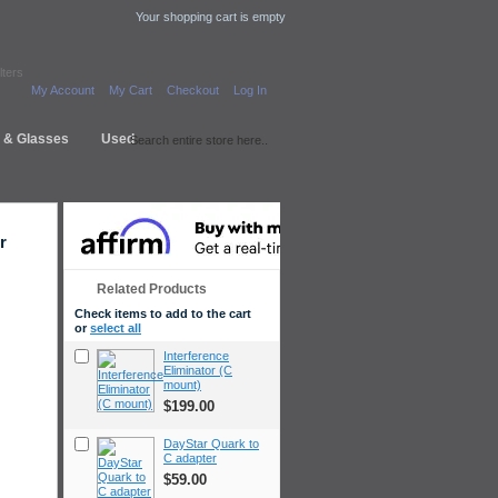
Your shopping cart is empty
lters
My Account
My Cart
Checkout
Log In
s & Glasses
Used
r
Related Products
Check items to add to the cart
or
select all
Interference
Eliminator (C
mount)
$199.00
DayStar Quark to
C adapter
$59.00