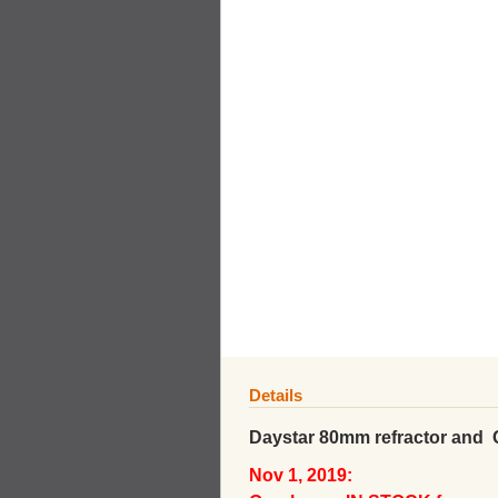
Details
Daystar 80mm refractor and
Nov 1, 2019: