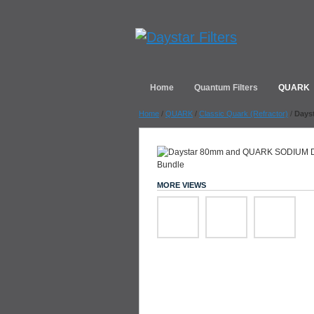
Home
Quantum Filters
QUARK
Home
/
QUARK
/
Classic Quark (Refractor)
/
Days
MORE VIEWS