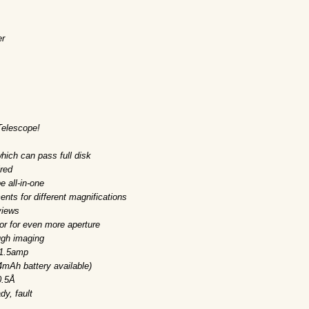
er
Telescope!
hich can pass full disk
red
e all-in-one
nts for different magnifications
views
or for even more aperture
ugh imaging
 1.5amp
4mAh battery available)
0.5Å
dy, fault