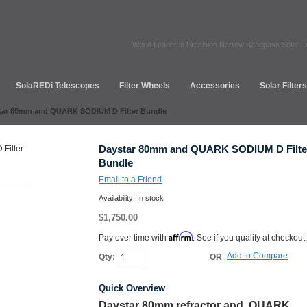
World Leader in Precision Narrow Bandpass Solar Fi
SolaREDi Telescopes
Filter Wheels
Accessories
Solar Filter
tar 80mm and QUARK SODIUM D Filter Bundle
Daystar 80mm and QUARK SODIUM D Filte
Bundle
Email to a Friend
Availability:
In stock
$1,750.00
Affirm
Pay over time with
. See if you qualify at checkout.
Add to Compare
Qty:
OR
Add to Cart
Quick Overview
Daystar 80mm refractor and QUARK