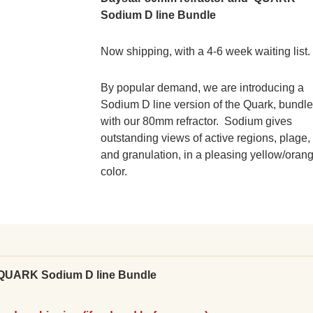
Sodium D line Bundle
Now shipping, with a 4-6 week waiting list.
By popular demand, we are introducing a
Sodium D line version of the Quark, bundl
with our 80mm refractor. Sodium gives
outstanding views of active regions, plage,
and granulation, in a pleasing yellow/oran
color.
 QUARK Sodium D line Bundle