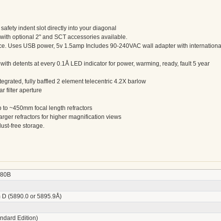
afety indent slot directly into your diagonal
with optional 2" and SCT accessories available.
ece. Uses USB power, 5v 1.5amp Includes 90-240VAC wall adapter with internationa
with detents at every 0.1Å LED indicator for power, warming, ready, fault 5 year
tegrated, fully baffled 2 element telecentric 4.2X barlow
 filter aperture
up to ~450mm focal length refractors
arger refractors for higher magnification views
ust-free storage.
80B
 D (5890.0 or 5895.9Å)
ndard Edition)