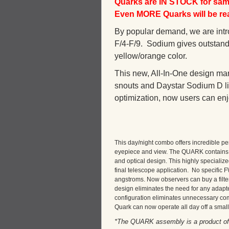
Quarks are IN STOCK for same
Even MORE Quarks will be read
By popular demand, we are intro
F/4-F/9. Sodium gives outstandi
yellow/orange color.
This new, All-In-One design mar
snouts and Daystar Sodium D lin
optimization, now users can enjo
This day/night combo offers incredible pe
eyepiece and view. The QUARK contains a 
and optical design. This highly specialized
final telescope application. No specific
angstroms. Now observers can buy a filter
design eliminates the need for any adapte
configuration eliminates unnecessary co
Quark can now operate all day off a small
*The QUARK assembly is a product of D