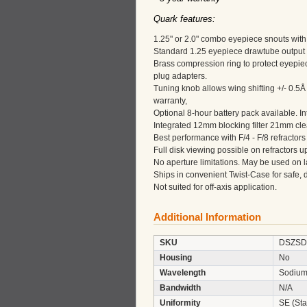
Quark features:
1.25" or 2.0" combo eyepiece snouts with s
Standard 1.25 eyepiece drawtube output 
Brass compression ring to protect eyepi
plug adapters.
Tuning knob allows wing shifting +/- 0.5Å 
warranty,
Optional 8-hour battery pack available. In
Integrated 12mm blocking filter 21mm clear
Best performance with F/4 - F/8 refractors
Full disk viewing possible on refractors 
No aperture limitations. May be used on l
Ships in convenient Twist-Case for safe, d
Not suited for off-axis application.
Additional Information
SKU
DSZSD
Housing
No
Wavelength
Sodium
Bandwidth
N/A
Uniformity
SE (Sta