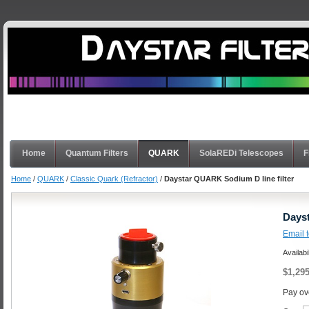
Home
Quantum Filters
QUARK
SolaREDi Telescopes
F
Home
/
QUARK
/
Classic Quark (Refractor)
/
Daystar QUARK Sodium D line filter
Dayst
Email t
Availabi
$1,295
Pay ov