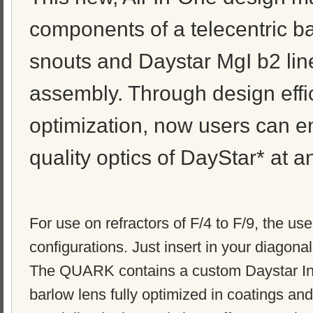
components of a telecentric ba
snouts and Daystar MgI b2 line 
assembly. Through design effi
optimization, now users can e
quality optics of DayStar* at a
For use on refractors of F/4 to F/9, the us
configurations. Just insert in your diagon
The QUARK contains a custom Daystar Ins
barlow lens fully optimized in coatings and