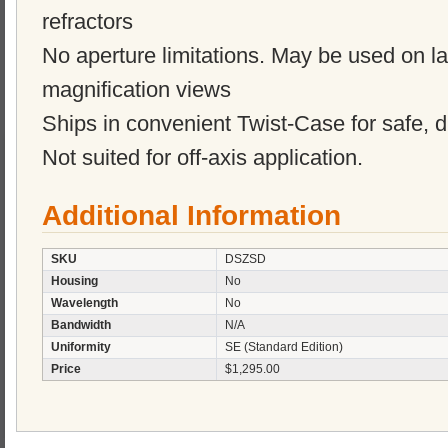
refractors
No aperture limitations. May be used on lar
magnification views
Ships in convenient Twist-Case for safe, d
Not suited for off-axis application.
Additional Information
SKU
DSZSD
Housing
No
Wavelength
No
Bandwidth
N/A
Uniformity
SE (Standard Edition)
Price
$1,295.00