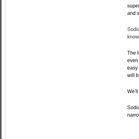
super
and s
Sodiu
known
The l
even 
easy 
will 
We'll
Sodiu
narro