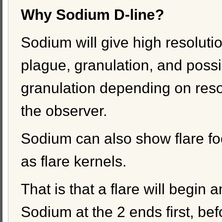
Why Sodium D-line?
Sodium will give high resolutio
plague, granulation, and possi
granulation depending on reso
the observer.
Sodium can also show flare fo
as flare kernels.
That is that a flare will begin a
Sodium at the 2 ends first, bef