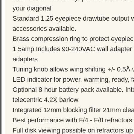
your diagonal
Standard 1.25 eyepiece drawtube output w
accessories available.
Brass compression ring to protect eyepie
1.5amp Includes 90-240VAC wall adapter w
adapters.
Tuning knob allows wing shifting +/- 0.5Å 
LED indicator for power, warming, ready, f
Optional 8-hour battery pack available. Int
telecentric 4.2X barlow
Integrated 12mm blocking filter 21mm clear
Best performance with F/4 - F/8 refractors
Full disk viewing possible on refractors u