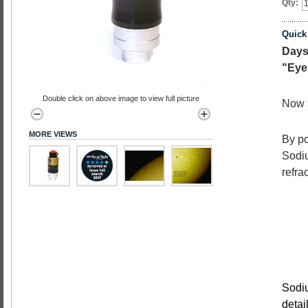
Qty:
Quick
Days
"Eye
Double click on above image to view full picture
Now 
MORE VIEWS
By po
Sodiu
refra
Sodiu
detai