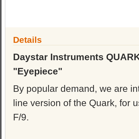
Details
Daystar Instruments QUARK
"Eyepiece"
By popular demand, we are in
line version of the Quark, for u
F/9.