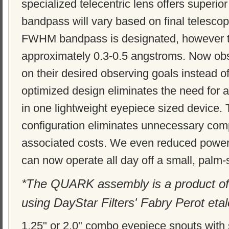
specialized telecentric lens offers superior f
bandpass will vary based on final telescop
FWHM bandpass is designated, however th
approximately 0.3-0.5 angstroms. Now obs
on their desired observing goals instead of
optimized design eliminates the need for a
in one lightweight eyepiece sized device
configuration eliminates unnecessary com
associated costs. We even reduced power
can now operate all day off a small, palm-
*The QUARK assembly is a product of
using DayStar Filters' Fabry Perot eta
1.25" or 2.0" combo eyepiece snouts with sa