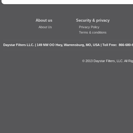
About us
Security & privacy
About Us
Privacy Policy
Terms & conditions
Daystar Filters LLC. | 149 NW OO Hwy, Warrensburg, MO, USA | Toll Free: 866-680-
© 2013 Daystar Filters, LLC. All R