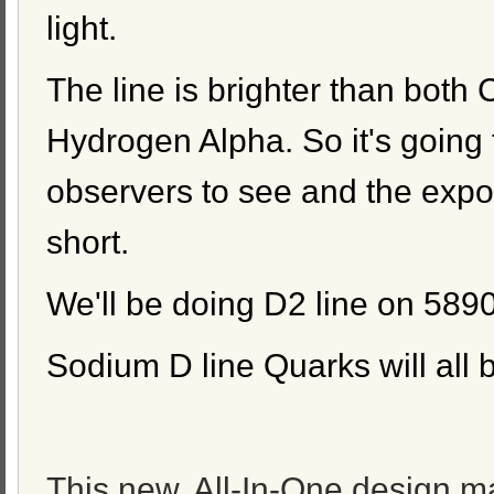
light.
The line is brighter than both
Hydrogen Alpha. So it's going 
observers to see and the expo
short.
We'll be doing D2 line on 589
Sodium D line Quarks will all 
This new, All-In-One design ma