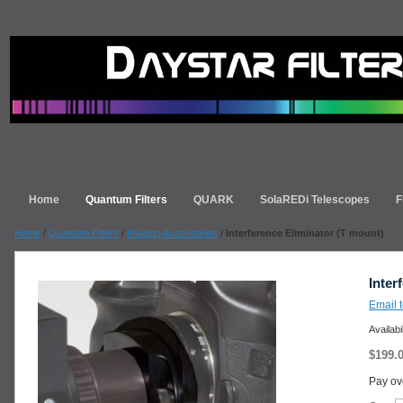
Home
Quantum Filters
QUARK
SolaREDi Telescopes
F
Home
/
Quantum Filters
/
Imaging Accessories
/
Interference Eliminator (T mount)
Inter
Email t
Availabi
$199.
Pay ov