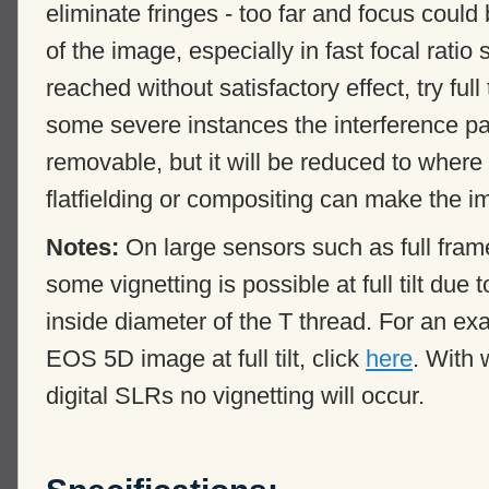
eliminate fringes - too far and focus could
of the image, especially in fast focal ratio
reached without satisfactory effect, try full t
some severe instances the interference p
removable, but it will be reduced to where
flatfielding or compositing can make the 
Notes:
On large sensors such as full f
some vignetting is possible at full tilt due
inside diameter of the T thread. For an ex
EOS 5D image at full tilt, click
here
. With
digital SLRs no vignetting will occur.