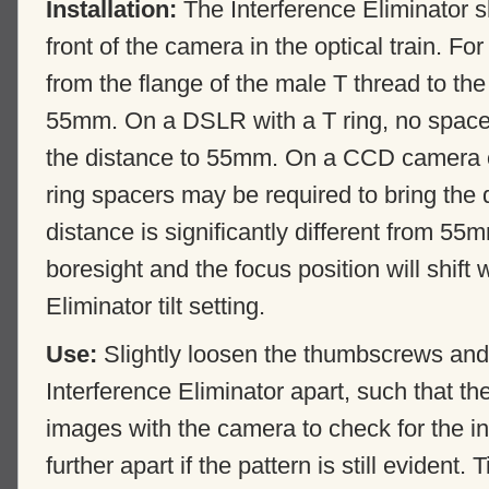
Installation:
The Interference Eliminator s
front of the camera in the optical train. Fo
from the flange of the male T thread to th
55mm. On a DSLR with a T ring, no spacers
the distance to 55mm. On a CCD camera 
ring spacers may be required to bring the 
distance is significantly different from 55
boresight and the focus position will shift 
Eliminator tilt setting.
Use:
Slightly loosen the thumbscrews and 
Interference Eliminator apart, such that th
images with the camera to check for the in
further apart if the pattern is still evident.