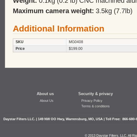
Weight:
0.1kg (0.2 lb) CNC machined al
Maximum camera weight:
3.5kg (7.7lb)
Additional Information
SKU
MG0408
Price
$199.00
About us
Security & privacy
About Us
Privacy Policy
Terms & conditions
Daystar Filters LLC. | 149 NW OO Hwy, Warrensburg, MO, USA | Toll Free: 866-680-
© 2013 Daystar Filters, LLC. All R