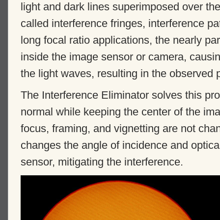
light and dark lines superimposed over the
called interference fringes, interference p
long focal ratio applications, the nearly para
inside the image sensor or camera, causing
the light waves, resulting in the observed 
The Interference Eliminator solves this pro
normal while keeping the center of the ima
focus, framing, and vignetting are not change
changes the angle of incidence and optica
sensor, mitigating the interference.