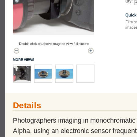
Qty:
Quick
Elimin
images 
Double click on above image to view full picture
MORE VIEWS
Details
Photographers imaging in monochromatic 
Alpha, using an electronic sensor frequent