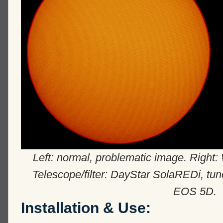
Left: normal, problematic image. Right: 
Telescope/filter: DayStar SolaREDi, tu
EOS 5D.
Installation & Use: