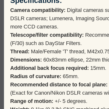
Specifications:
Camera compatibility:
Digital cameras s
DSLR cameras; Lumenera, Imaging Sourc
more CCD cameras.
Telescope/filter compatibility:
Recommende
(F/30) such as DayStar Filters.
Thread:
Male/Female 'T' thread, M42x0.7
Dimensions:
60x83mm ellipse, 22mm thi
Additional back focus required:
15mm.
Radius of curvature:
65mm.
Recommended distance to focal plane:
(Exact for Canon/Nikon DSLR cameras with
Range of motion:
+/- 5 degrees.