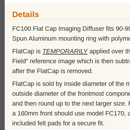
Details
FC100 Flat Cap Imaging Diffuser fits 90
Spun Aluminum mounting ring with polymer di
FlatCap is
TEMPORARILY
applied over th
Field" reference image which is then subt
after the FlatCap is removed.
FlatCap is sold by inside diameter of the
outside diameter of the frontmost compone
and then round up to the next larger size.
a 160mm front should use model FC170, and
included felt pads for a secure fit.