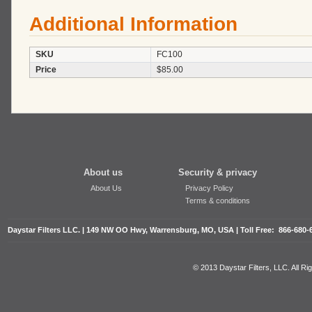
Additional Information
SKU
FC100
Price
$85.00
About us
Security & privacy
About Us
Privacy Policy
Terms & conditions
Daystar Filters LLC. | 149 NW OO Hwy, Warrensburg, MO, USA | Toll Free: 866-680-
© 2013 Daystar Filters, LLC. All R