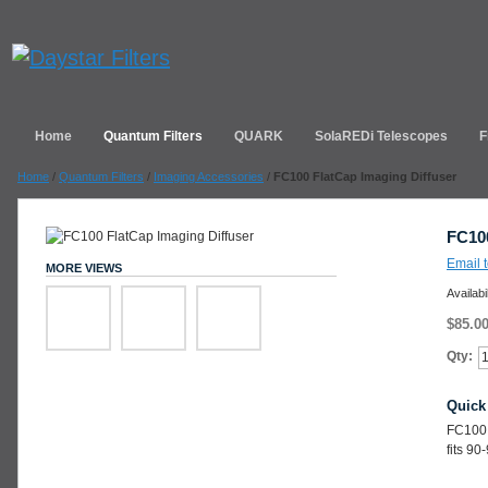
Home
Quantum Filters
QUARK
SolaREDi Telescopes
F
Home
/
Quantum Filters
/
Imaging Accessories
/
FC100 FlatCap Imaging Diffuser
FC100
Email t
MORE VIEWS
Availabi
$85.0
Qty:
Quick
FC100 
fits 9