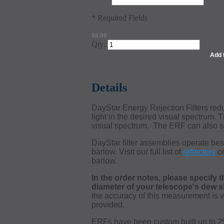
* Required Fields
$0.00
Qty:
Add 
Details
DayStar Energy Rejection Filters reduc
light in the desired visual spectrum. 
visual spectrum. The ERF can also se
DayStar filter assemblies operate bes
barlow. Visit our full list of
reflectors
o
barlow.
In the order notes, please specify t
diameter of your telescope's dew shi
the accuracy of this measurement is ve
provided.
ERFs have been custom built up to 250