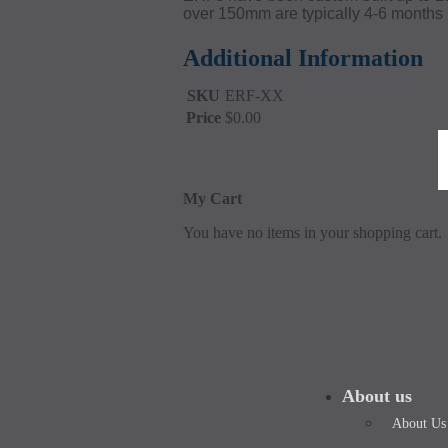
over 150mm are typically 4-6 months 
Additional Information
SKU
ERF-XX
Price
$0.00
My Cart
You have no items in your shopping cart.
About us
About Us