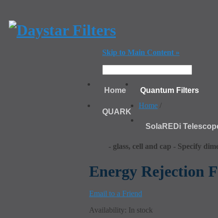
Skip to Main Content »
Home
Quantum Filters
Home
/
QUARK
SolaREDi Telescop
- glass, cell and cap - Specify dim
Energy Rejection Fi
Email to a Friend
Availability:
In stock