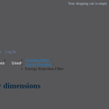
Your shopping cart is empty
t
Log In
Quantum Filters
/
ses
Used
Energy Rejection
/
Energy Rejection Filter
fy dimensions