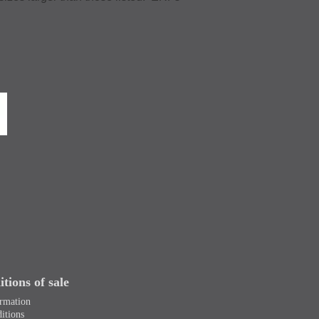
tions of sale
ormation
itions