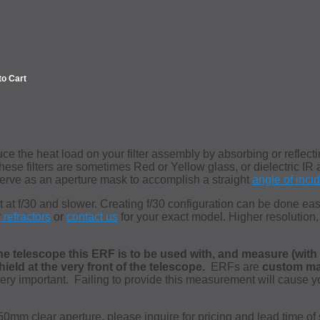
to Cart
e the heat load on your filter assembly by absorbing or reflecti
These filters are sometimes Red or Yellow glass, or dielectric IR 
rve as an aperture mask to accomplish a straight
angle of inci
t at f/30 and slower. Creating f/30 configuration can be done ea
r
refractors
or
contact us
for your exact model.
Higher resolution,
he telescope this ERF is to be used with, and measure (with a
eld at the very front of the telescope.
ERFs are
custom m
ry important. Failing to provide this measurement will cause your
mm clear aperture, please inquire for pricing and lead time of 