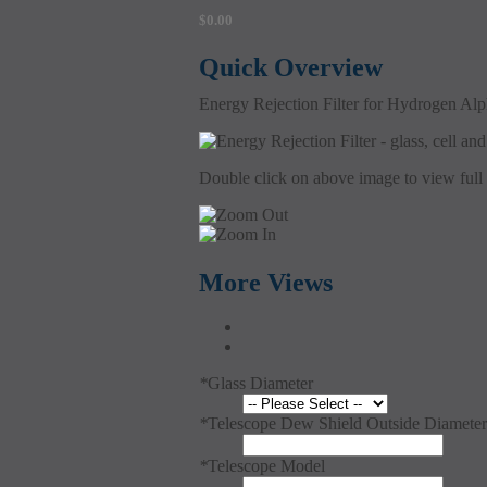
$0.00
Quick Overview
Energy Rejection Filter for Hydrogen Alph
Double click on above image to view full 
More Views
*
Glass Diameter
*
Telescope Dew Shield Outside Diameter
*
Telescope Model