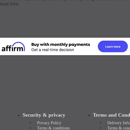
lead time.
Security & privacy
Terms and Condi
Privacy Policy
Delivery Inf
Terms & conditions
Terms & cond