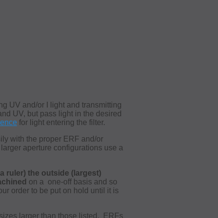
ng UV and/or I light and transmitting
and UV, but pass light in the desired
dence
for light entering the filter.
sily with the proper ERF and/or
 larger aperture configurations use a
 ruler) the outside (largest)
achined
on a
one-off basis and so
 order to be put on hold until it is
sizes larger than those listed. ERFs