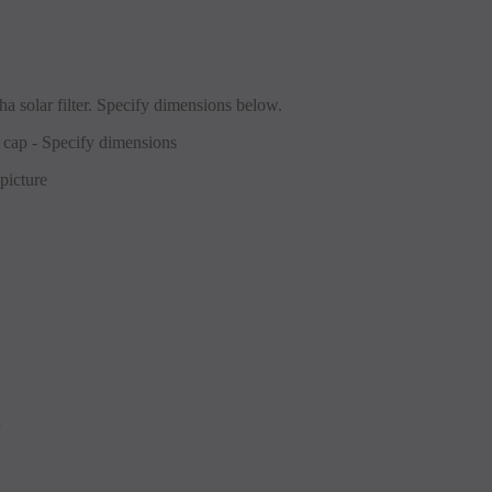
a solar filter. Specify dimensions below.
picture