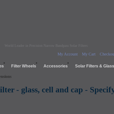
World Leader in Precision Narrow Bandpass Solar Filters
My Account
My Cart
Checkou
es
Filter Wheels
Accessories
Solar Filters & Glas
ensions
lter - glass, cell and cap - Speci