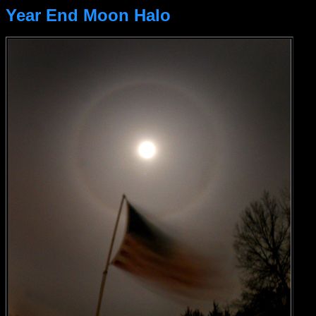
Year End Moon Halo