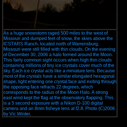
As a huge snowstorm raged 500 miles to the west of
Missouri and dumped feet of snow, the skies above the
ICSTARS Ranch, located north of Warrensburg,
Missouri were still filled with thin clouds. On the evening
of December 30, 2006 a halo formed around the Moon.
This fairly common sight occurs when high thin clouds
containing millions of tiny ice crystals cover much of the
sky. Each ice crystal acts like a miniature lens. Because
most of the crystals have a similar elongated hexagonal
shape, light entering one crystal face and exiting through
the opposing face refracts 22 degrees, which
corresponds to the radius of the Moon Halo. A strong
east wind kept the flag at the observatory flapping. This
is a 5 second exposure with a Nikon D-100 digital
camera and an 8mm fisheye lens at f2.8. Photo (C)2006
by Vic Winter.