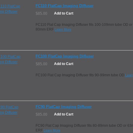
FC110 FlatCap Imaging Diffuser
$85.00
Add to Cart
FC110 Flat Cap Imaging Diffuser fits 100-109mm tube OD or
80mm ERF
Learn More
FC100 FlatCap Imaging Diffuser
$85.00
Add to Cart
FC100 Flat Cap Imaging Diffuser fits 90-99mm tube OD
Lear
FC90 FlatCap Imaging Diffuser
$85.00
Add to Cart
FC90 Flat Cap Imaging Diffuser fits 80-89mm tube OD or 6
ERF
Learn More