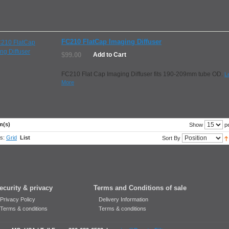
FC210 FlatCap Imaging Diffuser
$99.00
Add to Cart
FC210 Flat Cap Imaging Diffuser fits 190-209mm tube OD.
L
More
m(s)
pe
Show
s:
Grid
List
Sort By
ecurity & privacy
Terms and Conditions of sale
Privacy Policy
Delivery Information
Terms & conditions
Terms & conditions