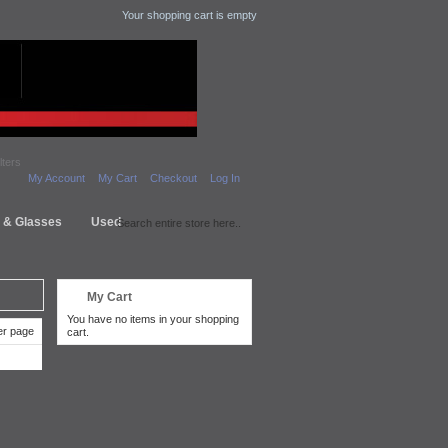
Your shopping cart is empty
lters
My Account
My Cart
Checkout
Log In
s & Glasses
Used
My Cart
You have no items in your shopping
r page
cart.