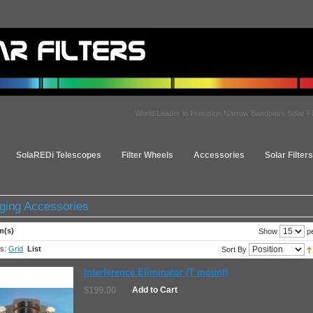
World Leader in Precision Narrow Bandpass Solar Fi
SolaREDi Telescopes
Filter Wheels
Accessories
Solar Filter
ging Accessories
m(s)
pe
Show
s:
Grid
List
Sort By
Interference Eliminator (T mount)
$199.00
Add to Cart