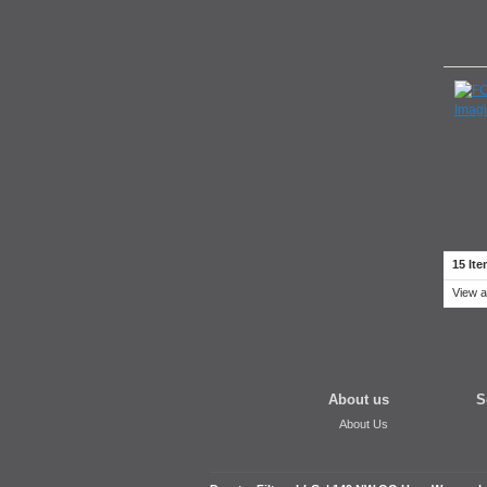
15 Ite
View a
About us
S
About Us