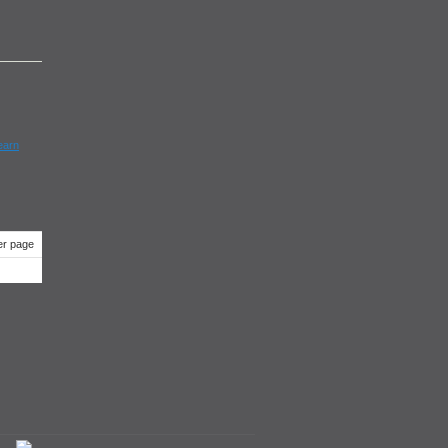
earn
r page