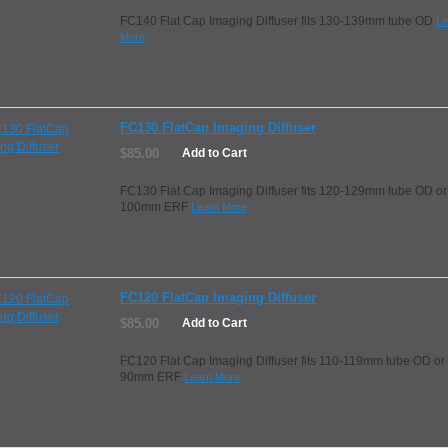
FC140 Flat Cap Imaging Diffuser fits 130-139mm tube OD
Le
More
FC130 FlatCap Imaging Diffuser
$85.00
Add to Cart
FC130 Flat Cap Imaging Diffuser fits 120-129mm tube OD or
100mm ERF
Learn More
FC120 FlatCap Imaging Diffuser
$85.00
Add to Cart
FC120 Flat Cap Imaging Diffuser fits 110-119mm tube OD or
90mm ERF
Learn More