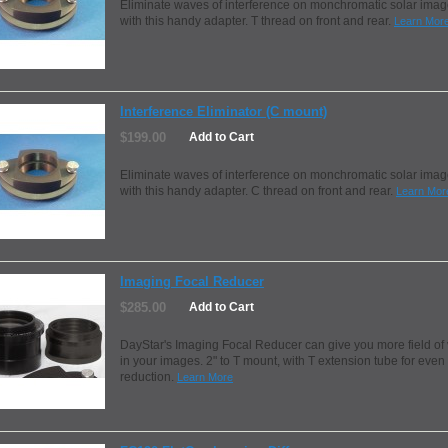
Eliminate waves of interference on monchromatic solar ima
with this handy adapter. T thread on front and rear.
Learn Mor
Interference Eliminator (C mount)
$199.00
Add to Cart
Eliminate waves of interference on monchromatic solar ima
with this handy adapter. C thread on front and rear.
Learn Mor
Imaging Focal Reducer
$285.00
Add to Cart
DayStar's Imaging Focal Reducer can give you more field of
in your images. 2" to T mount, with T extension tube for eve
reduction.
Learn More