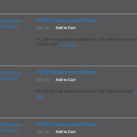
FC160 FlatCap Imaging Diffuser
$99.00
Add to Cart
FC160 Flat Cap Imaging Diffuser fits 150-159mm tube OD or
130mm ERF.
Learn More
FC150 FlatCap Imaging Diffuser
$85.00
Add to Cart
FC150 Flat Cap Imaging Diffuser fits 140-149mm tube OD
Le
More
FC140 FlatCap Imaging Diffuser
$85.00
Add to Cart