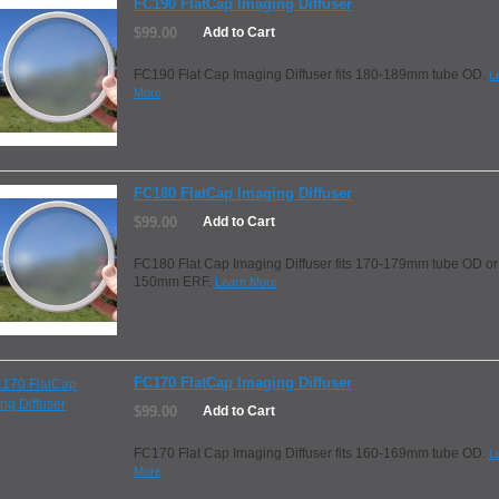
FC190 FlatCap Imaging Diffuser
$99.00
Add to Cart
FC190 Flat Cap Imaging Diffuser fits 180-189mm tube OD.
L
More
FC180 FlatCap Imaging Diffuser
$99.00
Add to Cart
FC180 Flat Cap Imaging Diffuser fits 170-179mm tube OD or
150mm ERF.
Learn More
FC170 FlatCap Imaging Diffuser
$99.00
Add to Cart
FC170 Flat Cap Imaging Diffuser fits 160-169mm tube OD.
L
More