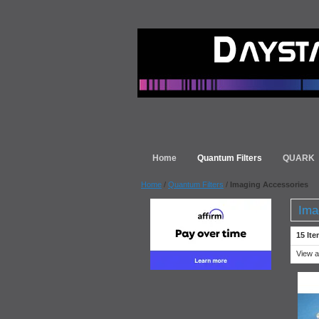
Home
Quantum Filters
QUARK
Home
/
Quantum Filters
/
Imaging Accessories
Ima
15 Ite
View a